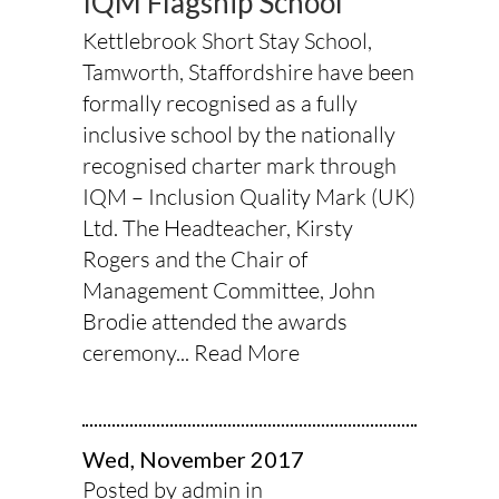
IQM Flagship School
Kettlebrook Short Stay School,
Tamworth, Staffordshire have been
formally recognised as a fully
inclusive school by the nationally
recognised charter mark through
IQM – Inclusion Quality Mark (UK)
Ltd. The Headteacher, Kirsty
Rogers and the Chair of
Management Committee, John
Brodie attended the awards
ceremony...
Read More
Wed, November 2017
Posted by admin in