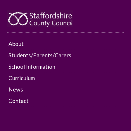
About
Students/Parents/Carers
School Information
Curriculum
News
Contact