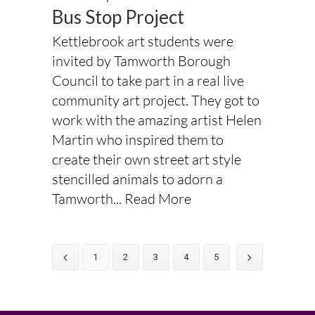
Bus Stop Project
Kettlebrook art students were
invited by Tamworth Borough
Council to take part in a real live
community art project. They got to
work with the amazing artist Helen
Martin who inspired them to
create their own street art style
stencilled animals to adorn a
Tamworth...
Read More
1
2
3
4
5