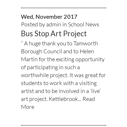
Wed, November 2017
Posted by admin in
School News
Bus Stop Art Project
” A huge thank you to Tamworth
Borough Council and to Helen
Martin for the exciting opportunity
of participating in such a
worthwhile project. It was great for
students to work with a visiting
artist and to be involved in a ‘live’
art project. Kettlebrook...
Read
More