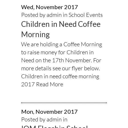
Wed, November 2017
Posted by admin in
School Events
Children in Need Coffee
Morning
We are holding a Coffee Morning
to raise money for Children in
Need on the 17th November. For
more details see our flyer below.
Children in need coffee morning
2017
Read More
Mon, November 2017
Posted by admin in