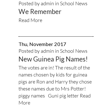
Posted by admin in
School News
We Remember
Read More
Thu, November 2017
Posted by admin in
School News
New Guinea Pig Names!
The votes are in! The result of the
names chosen by kids for guinea
pigs are Ron and Harry they chose
these names due to Mrs Potter!
piggy names Guni pig letter
Read
More