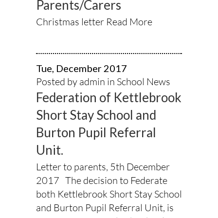
Parents/Carers
Christmas letter
Read More
Tue, December 2017
Posted by admin in
School News
Federation of Kettlebrook
Short Stay School and
Burton Pupil Referral
Unit.
Letter to parents, 5th December
2017 The decision to Federate
both Kettlebrook Short Stay School
and Burton Pupil Referral Unit, is