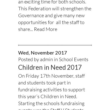
an exciting time for both schools.
This Federation will strengthen the
Governance and give many new
opportunities for all the staff to
share...
Read More
Wed, November 2017
Posted by admin in
School Events
Children in Need 2017
On Friday 17th November, staff
and students took part in
fundraising activities to support
this year’s Children in Need.
Starting the schools fundraising