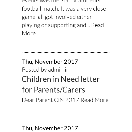
events was the Staff V Students
football match. It was a very close
game, all got involved either
playing or supporting and...
Read
More
Thu, November 2017
Posted by admin in
Children in Need letter
for Parents/Carers
Dear Parent CiN 2017
Read More
Thu, November 2017