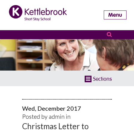
Menu
Sections
Wed, December 2017
Posted by admin in
Christmas Letter to