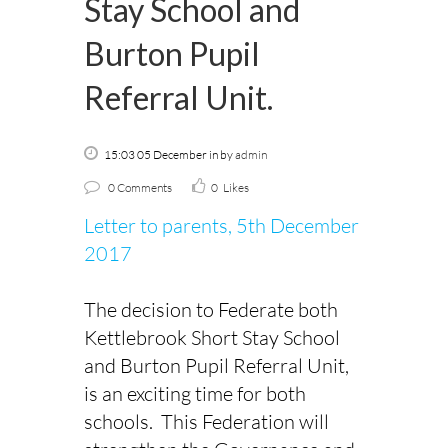
Stay School and
Burton Pupil
Referral Unit.
15:03 05 December
in
by
admin
0 Comments
0
Likes
Letter to parents, 5th December
2017
The decision to Federate both
Kettlebrook Short Stay School
and Burton Pupil Referral Unit,
is an exciting time for both
schools. This Federation will