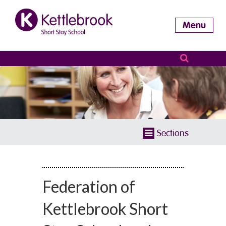
Menu
Sections
Federation of
Kettlebrook Short