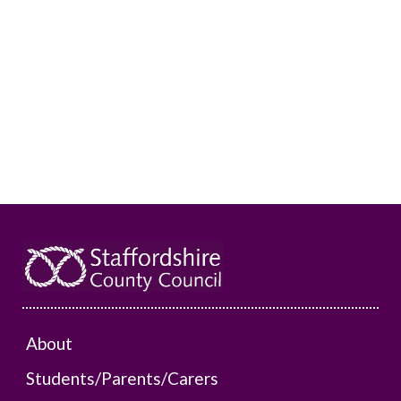
About
Students/Parents/Carers