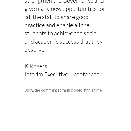
strengthen the Governance and
give many new opportunities for
all the staff to share good
practice and enable all the
students to achieve the social
and academic success that they
deserve.
K.Rogers
Interim Executive Headteacher
Sorry, the comment form is closed at this time.