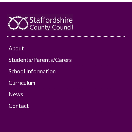
About
Students/Parents/Carers
School Information
Curriculum
News
Contact