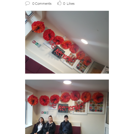
0 Comments
0
Likes