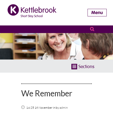
Menu
Sections
We Remember
14:25 16 November
in
by
admin