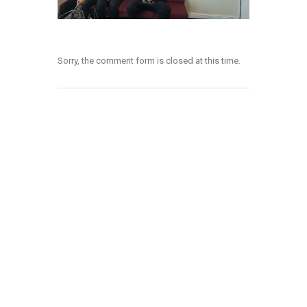
Sorry, the comment form is closed at this time.