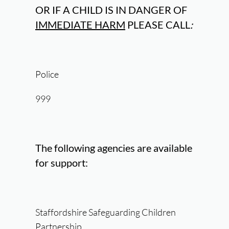
OR IF A CHILD IS IN DANGER OF
IMMEDIATE HARM
PLEASE CALL
:
Police
999
The following agencies are available
for support:
Staffordshire Safeguarding Children
Partnership