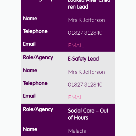
Looked After Child
ren Lead
Mrs K Jefferson
01827 312840
EMAIL
E-Safety Lead
Mrs K Jefferson
01827 312840
EMAIL
Social Care – Out
of Hours
Malachi