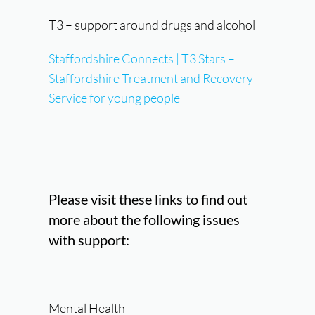
T3 – support around drugs and alcohol
Staffordshire Connects | T3 Stars –
Staffordshire Treatment and Recovery
Service for young people
Please visit these links to find out
more about the following issues
with support:
Mental Health