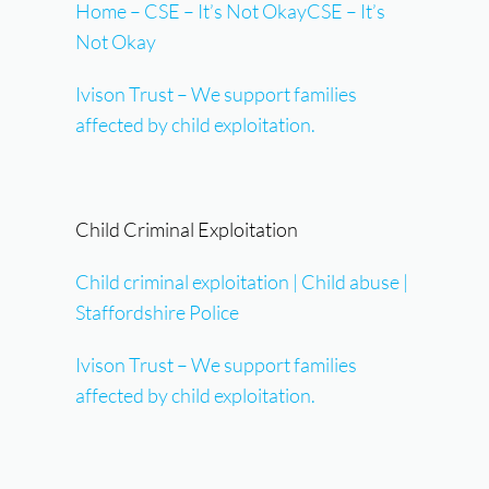
Home – CSE – It’s Not OkayCSE – It’s
Not Okay
Ivison Trust – We support families
affected by child exploitation.
Child Criminal Exploitation
Child criminal exploitation | Child abuse |
Staffordshire Police
Ivison Trust – We support families
affected by child exploitation.