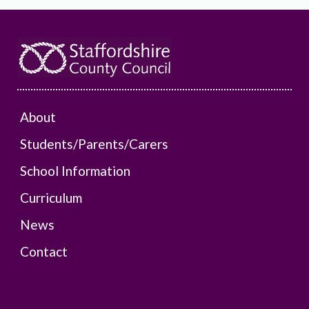
About
Students/Parents/Carers
School Information
Curriculum
News
Contact