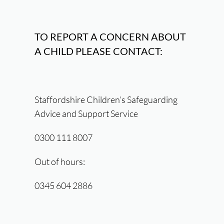
TO REPORT A CONCERN ABOUT
A CHILD PLEASE CONTACT:
Staffordshire Children’s Safeguarding
Advice and Support Service
0300 111 8007
Out of hours:
0345 604 2886