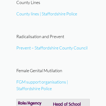
County Lines
County lines | Staffordshire Police
Radicalisation and Prevent
Prevent – Staffordshire County Council
Female Genital Mutilation
FGM support organisations |
Staffordshire Police
Head of School