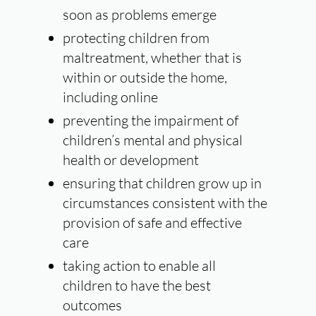
soon as problems emerge
protecting children from
maltreatment, whether that is
within or outside the home,
including online
preventing the impairment of
children’s mental and physical
health or development
ensuring that children grow up in
circumstances consistent with the
provision of safe and effective
care
taking action to enable all
children to have the best
outcomes