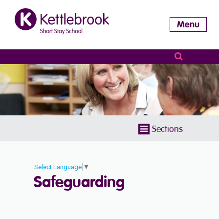
Menu
Sections
Select Language
▼
Safeguarding