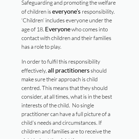
Safeguarding and promoting the welfare
everyone’s
of children is
responsibility.
‘Children’ includes everyone under the
Everyone
age of 18.
who comes into
contact with children and their families
has a role to play.
In order to fulfil this responsibility
all practitioners
effectively,
should
make sure their approach is child
centred. This means that they should
consider, at all times, what is in the best
interests of the child. No single
practitioner can have a full picture of a
child’s needs and circumstances. If
children and families are to receive the