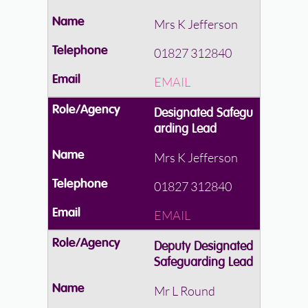
Mrs K Jefferson
01827 312840
EMAIL
Designated Safegu
arding Lead
Mrs K Jefferson
01827 312840
EMAIL
Deputy Designated
Safeguarding Lead
Mr L Round