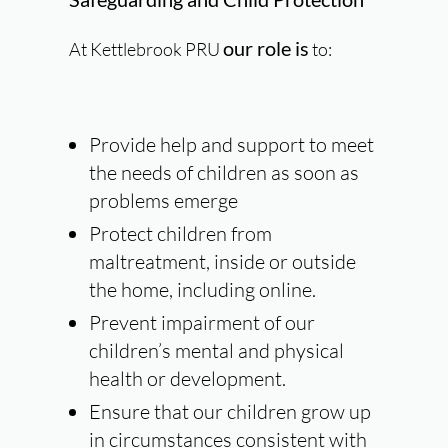
our role is
At Kettlebrook PRU
to:
Provide help
and support to meet
the needs of children as soon as
problems emerge
Protect
children from
maltreatment, inside or outside
the home, including online.
Prevent
impairment of our
children’s mental and physical
health or development.
Ensure
that our children grow up
in circumstances consistent with