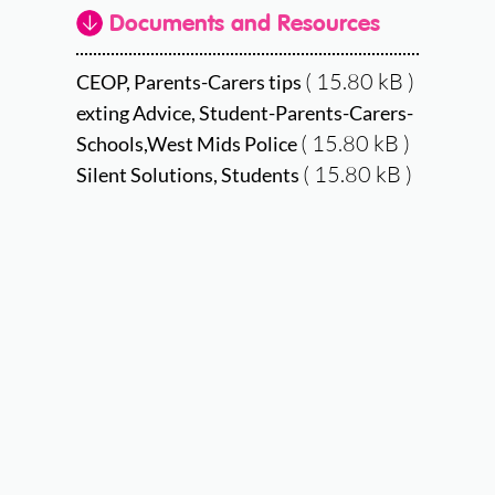
Documents and Resources
( 15.80 kB )
CEOP, Parents-Carers tips
exting Advice, Student-Parents-Carers-
( 15.80 kB )
Schools,West Mids Police
( 15.80 kB )
Silent Solutions, Students