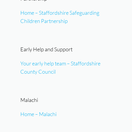
Home – Staffordshire Safeguarding
Children Partnership
Early Help and Support
Your early help team – Staffordshire
County Council
Malachi
Home – Malachi