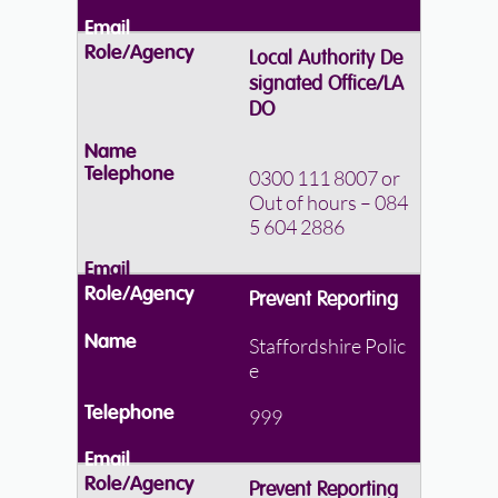
Local Authority De
signated Office/LA
DO
0300 111 8007
or
Out of hours – 084
5 604 2886
Prevent Reporting
Staffordshire Polic
e
999
Prevent Reporting