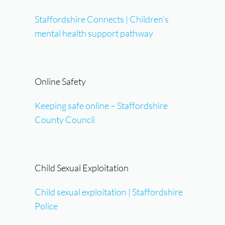
Staffordshire Connects | Children’s
mental health support pathway
Online Safety
Keeping safe online – Staffordshire
County Council
Child Sexual Exploitation
Child sexual exploitation | Staffordshire
Police