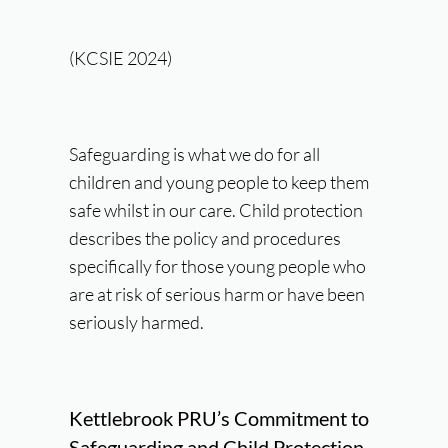
(KCSIE 2024)
Safeguarding is what we do for all
children and young people to keep them
safe whilst in our care. Child protection
describes the policy and procedures
specifically for those young people who
are at risk of serious harm or have been
seriously harmed.
Kettlebrook PRU’s Commitment to
Safeguarding and Child Protection