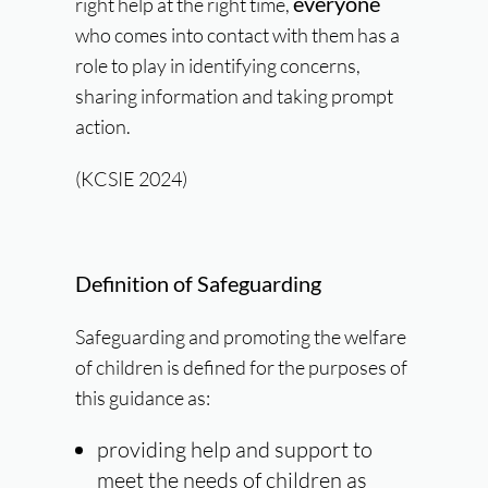
everyone
right help at the right time,
who comes into contact with them has a
role to play in identifying concerns,
sharing information and taking prompt
action.
(KCSIE 2024)
Definition of Safeguarding
Safeguarding and promoting the welfare
of children is defined for the purposes of
this guidance as:
providing help and support to
meet the needs of children as