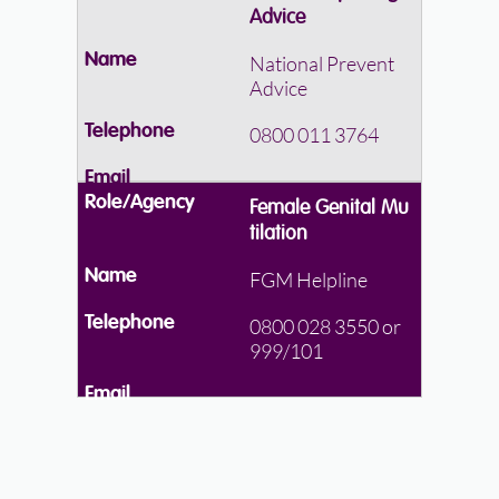
Advice
National Prevent
Advice
0800 011 3764
Female Genital Mu
tilation
FGM Helpline
0800 028 3550 or
999/101