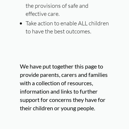
the provisions of safe and
effective care.
Take action
to enable
ALL
children
to have the best outcomes.
We have put together this page to
provide parents, carers and families
with a collection of resources,
information and links to further
support for concerns they have for
their children or young people.