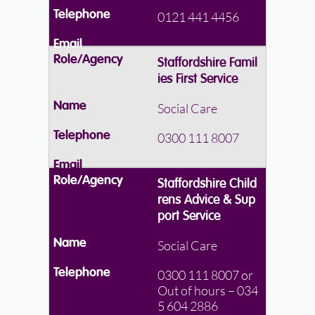
0121 441 4456
Staffordshire Famil
ies First Service
Social Care
0300 111 8007
Staffordshire Child
rens Advice & Sup
port Service
Social Care
0300 111 8007 or
Out of hours – 034
5 604 2886