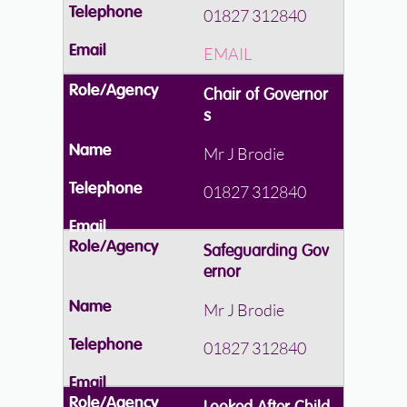
01827 312840
EMAIL
Chair of Governor
s
Mr J Brodie
01827 312840
Safeguarding Gov
ernor
Mr J Brodie
01827 312840