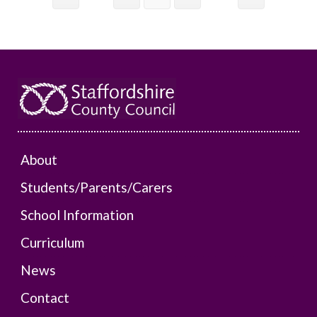
About
Students/Parents/Carers
School Information
Curriculum
News
Contact