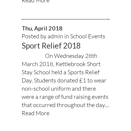
Read More
Thu, April 2018
Posted by admin in
School Events
Sport Relief 2018
On Wednesday 28th
March 2018, Kettlebrook Short
Stay School held a Sports Relief
Day. Students donated £1 to wear
non-school uniform and there
were a range of fund raising events
that occurred throughout the day....
Read More