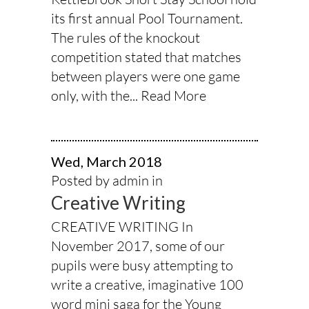
its first annual Pool Tournament.
The rules of the knockout
competition stated that matches
between players were one game
only, with the...
Read More
Wed, March 2018
Posted by admin in
Creative Writing
CREATIVE WRITING In
November 2017, some of our
pupils were busy attempting to
write a creative, imaginative 100
word mini saga for the Young