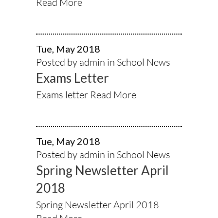
Read More
Tue, May 2018
Posted by admin in
School News
Exams Letter
Exams letter
Read More
Tue, May 2018
Posted by admin in
School News
Spring Newsletter April
2018
Spring Newsletter April 2018