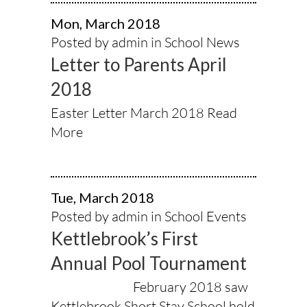
Mon, March 2018
Posted by admin in
School News
Letter to Parents April
2018
Easter Letter March 2018
Read
More
Tue, March 2018
Posted by admin in
School Events
Kettlebrook’s First
Annual Pool Tournament
February 2018 saw
Kettlebrook Short Stay School hold