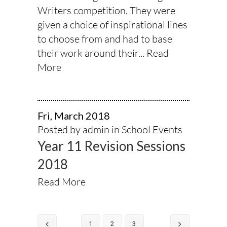
Writers competition. They were
given a choice of inspirational lines
to choose from and had to base
their work around their...
Read
More
Fri, March 2018
Posted by admin in
School Events
Year 11 Revision Sessions
2018
Read More
1
2
3