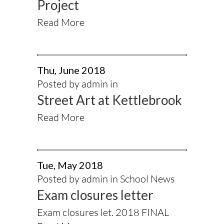
Project
Read More
Thu, June 2018
Posted by admin in
Street Art at Kettlebrook
Read More
Tue, May 2018
Posted by admin in
School News
Exam closures letter
Exam closures let. 2018 FINAL