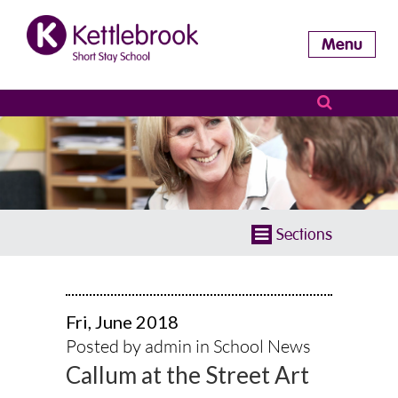
Menu
Sections
Fri, June 2018
Posted by admin in
School News
Callum at the Street Art