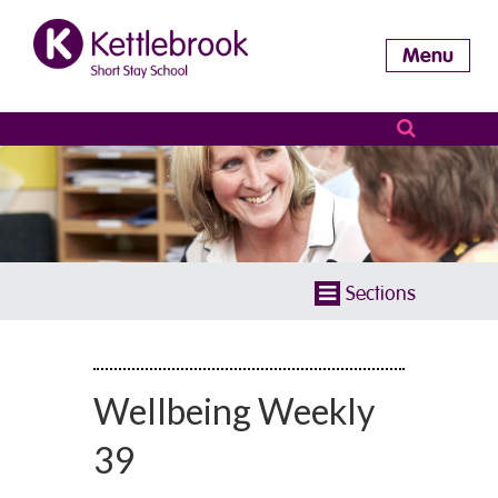
Menu
Sections
Wellbeing Weekly
39