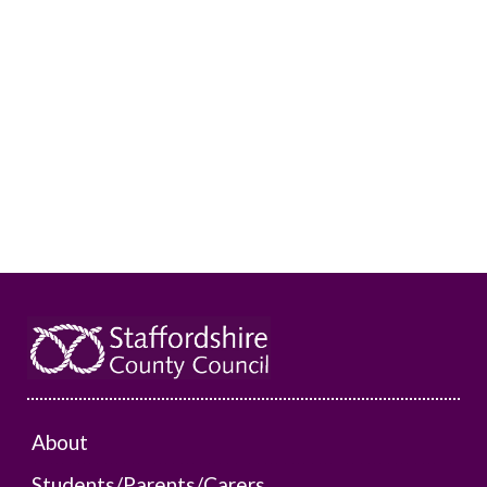
About
Students/Parents/Carers