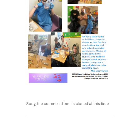
Sorry, the comment form is closed at this time.