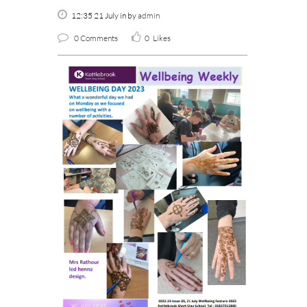
12:35 21 July
in
by
admin
0 Comments
0
Likes