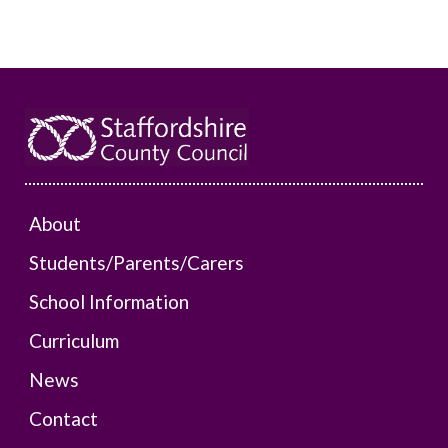
About
Students/Parents/Carers
School Information
Curriculum
News
Contact