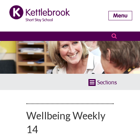
Menu
Sections
Wellbeing Weekly
14