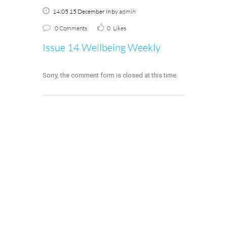
14:05 15 December
in
by
admin
0 Comments
0
Likes
Issue 14 Wellbeing Weekly
Sorry, the comment form is closed at this time.