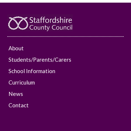
About
Students/Parents/Carers
School Information
Curriculum
News
Contact