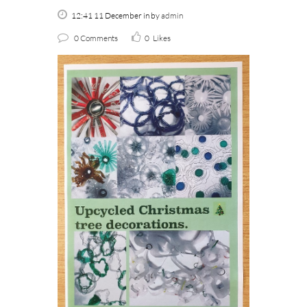
12:41 11 December
in
by
admin
0 Comments
0
Likes