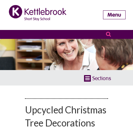
Menu
Sections
Upcycled Christmas
Tree Decorations