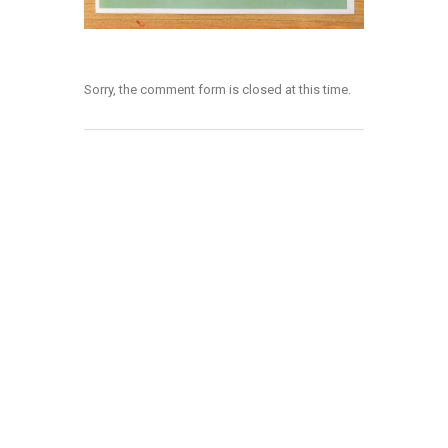
Sorry, the comment form is closed at this time.