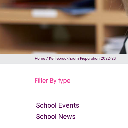
Home
/
Kettlebrook Exam Preparation 2022-23
Filter By type
School Events
School News