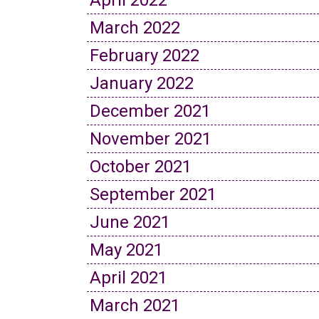
April 2022
March 2022
February 2022
January 2022
December 2021
November 2021
October 2021
September 2021
June 2021
May 2021
April 2021
March 2021