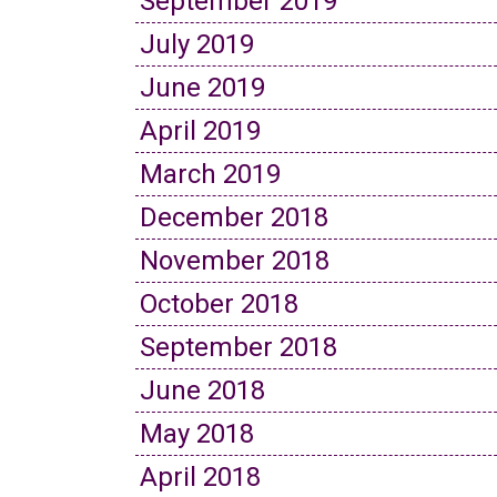
September 2019
July 2019
June 2019
April 2019
March 2019
December 2018
November 2018
October 2018
September 2018
June 2018
May 2018
April 2018