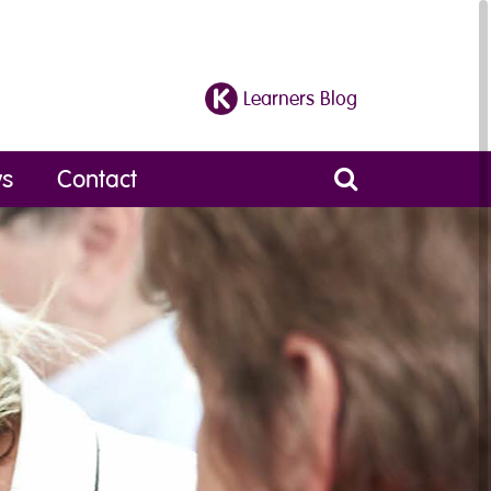
Learners Blog
s
Contact