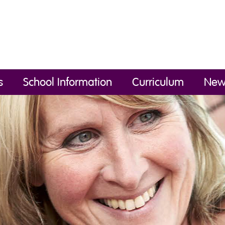
s
School Information
Curriculum
New