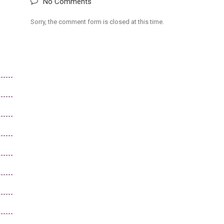
No Comments
Sorry, the comment form is closed at this time.