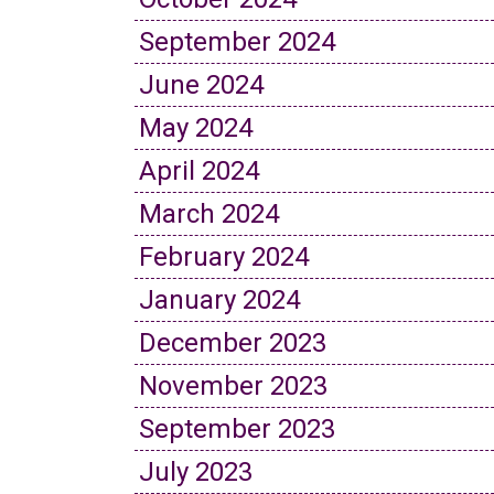
September 2024
June 2024
May 2024
April 2024
March 2024
February 2024
January 2024
December 2023
November 2023
September 2023
July 2023