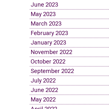
June 2023
May 2023
March 2023
February 2023
January 2023
November 2022
October 2022
September 2022
July 2022
June 2022
May 2022