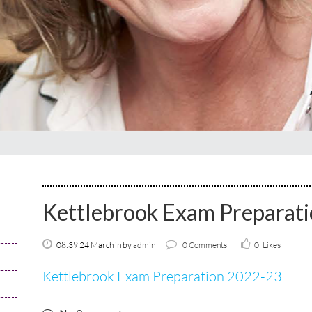
Kettlebrook Exam Preparat
08:39 24 March
in
by
admin
0 Comments
0
Likes
Kettlebrook Exam Preparation 2022-23