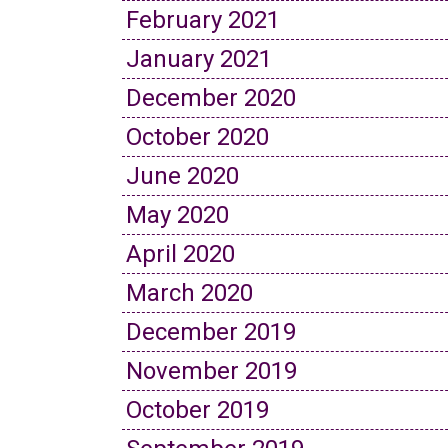
February 2021
January 2021
December 2020
October 2020
June 2020
May 2020
April 2020
March 2020
December 2019
November 2019
October 2019