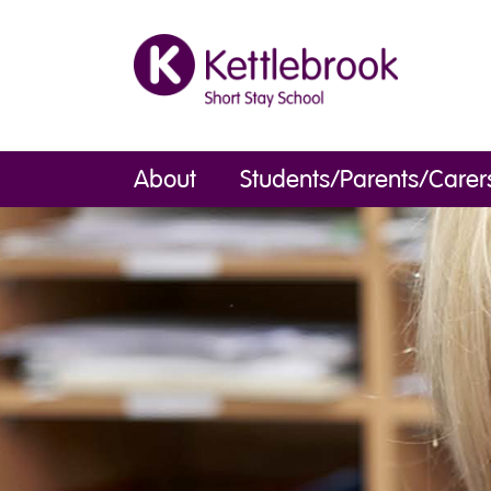
About
Students/Parents/Carer