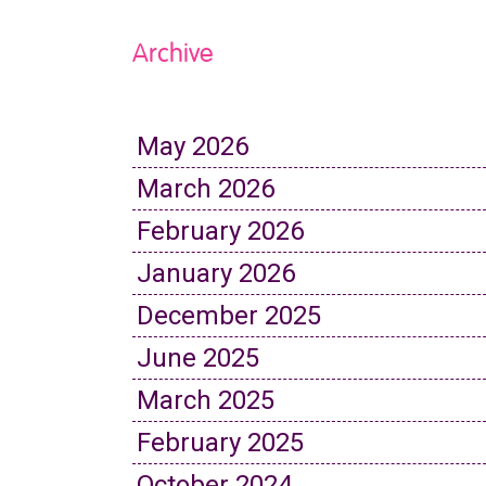
Archive
May 2026
March 2026
February 2026
January 2026
December 2025
June 2025
March 2025
February 2025
October 2024