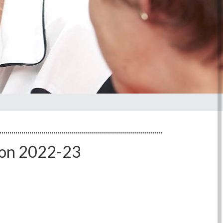
ion 2022-23