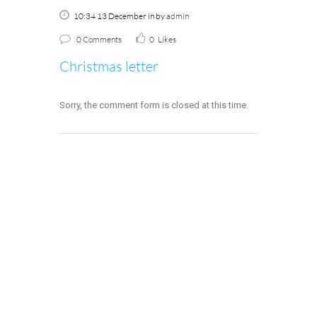
10:34 13 December
in
by
admin
0 Comments
0
Likes
Christmas letter
Sorry, the comment form is closed at this time.