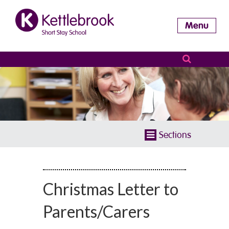
Menu
Sections
Christmas Letter to
Parents/Carers