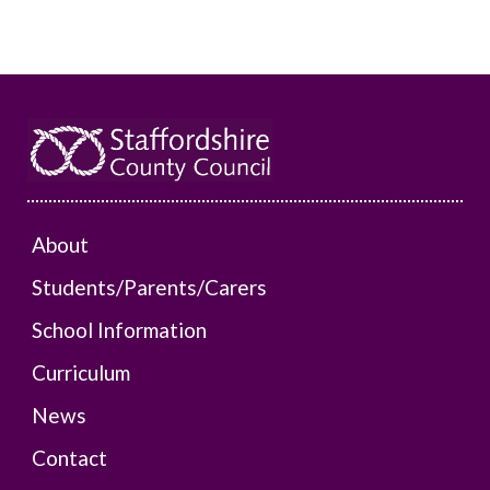
About
Students/Parents/Carers
School Information
Curriculum
News
Contact