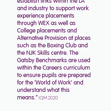
establish links within the LA
and industry to support work
experience placements
through WEX as well as
College placements and
Alternative Provision at places
such as the Boxing Club and
the NJK Skills centre. The
Gatsby Benchmarks are used
within the Careers curriculum
to ensure pupils are prepared
for the ‘World of Work’ and
understand what this
means.”
IQM 2020