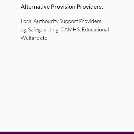
Alternative Provision Providers:
Local Authourity Support Providers
eg. Safeguarding, CAMHS, Educational
Welfare etc