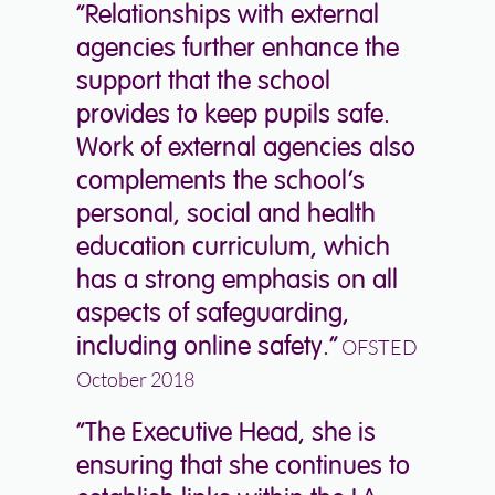
“Relationships with external
agencies further enhance the
support that the school
provides to keep pupils safe.
Work of external agencies also
complements the school’s
personal, social and health
education curriculum, which
has a strong emphasis on all
aspects of safeguarding,
including online safety.”
OFSTED
October 2018
“The Executive Head, she is
ensuring that she continues to