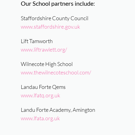
Our School partners include:
Staffordshire County Council
www.staffordshire.gov.uk
Lift Tamworth
www.liftrawlett.org/
Wilnecote High School
www.thewilnecoteschool.com/
Landau Forte Qems
www.lfatq.org.uk
Landu Forte Academy, Amington
www.lfata.org.uk