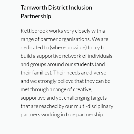
Tamworth District Inclusion
Partnership
Kettlebrook works very closely with a
range of partner organisations. We are
dedicated to (where possible) to try to
build a supportive network of individuals
and groups around our students (and
their families). Their needs are diverse
and we strongly believe that they can be
met through a range of creative,
supportive and yet challenging targets
that are reached by our multi-disciplinary
partners working in true partnership.