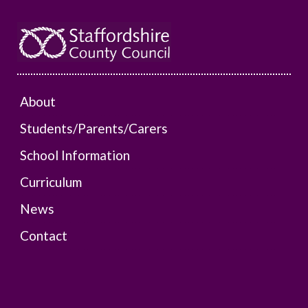
About
Students/Parents/Carers
School Information
Curriculum
News
Contact