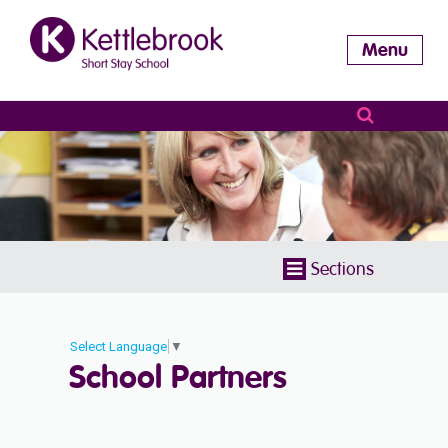
Menu
Sections
Select Language
▼
School Partners