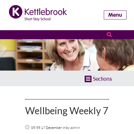
Menu
Sections
Wellbeing Weekly 7
08:55 17 December
in
by
admin