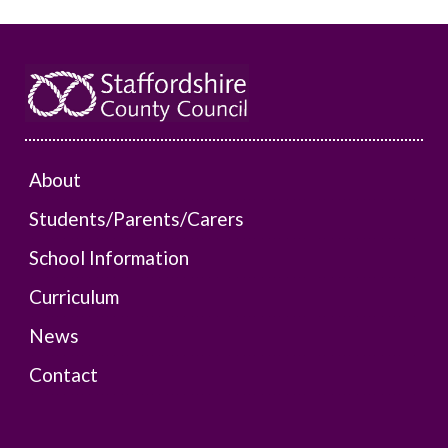
About
Students/Parents/Carers
School Information
Curriculum
News
Contact