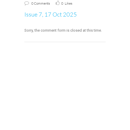
0 Comments
0
Likes
Issue 7, 17 Oct 2025
Sorry, the comment form is closed at this time.