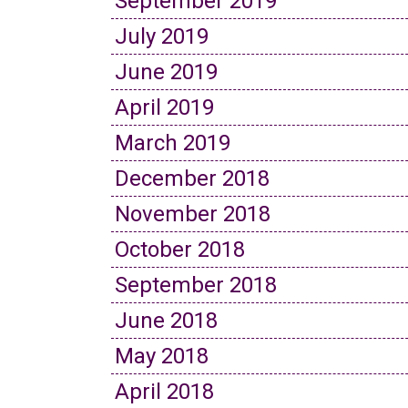
September 2019
July 2019
June 2019
April 2019
March 2019
December 2018
November 2018
October 2018
September 2018
June 2018
May 2018
April 2018