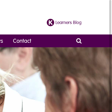
Learners Blog
s
Contact