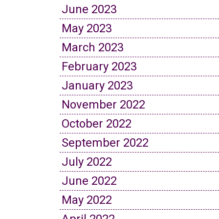
June 2023
May 2023
March 2023
February 2023
January 2023
November 2022
October 2022
September 2022
July 2022
June 2022
May 2022