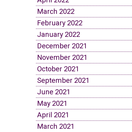
April 2022
March 2022
February 2022
January 2022
December 2021
November 2021
October 2021
September 2021
June 2021
May 2021
April 2021
March 2021