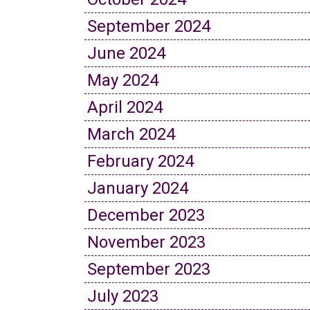
September 2024
June 2024
May 2024
April 2024
March 2024
February 2024
January 2024
December 2023
November 2023
September 2023
July 2023