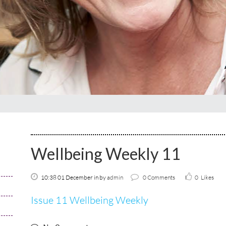
Wellbeing Weekly 11
10:38 01 December
in
by
admin
0 Comments
0
Likes
Issue 11 Wellbeing Weekly