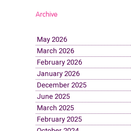
Archive
May 2026
March 2026
February 2026
January 2026
December 2025
June 2025
March 2025
February 2025
October 2024