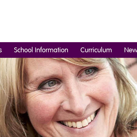
s
School Information
Curriculum
New