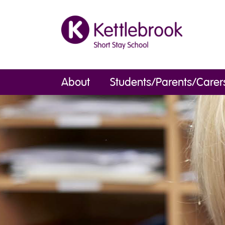
About
Students/Parents/Carer