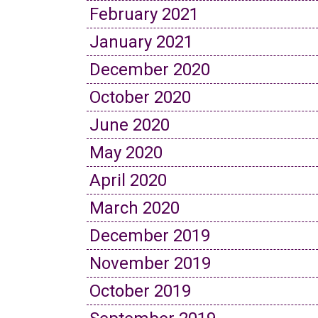
February 2021
January 2021
December 2020
October 2020
June 2020
May 2020
April 2020
March 2020
December 2019
November 2019
October 2019