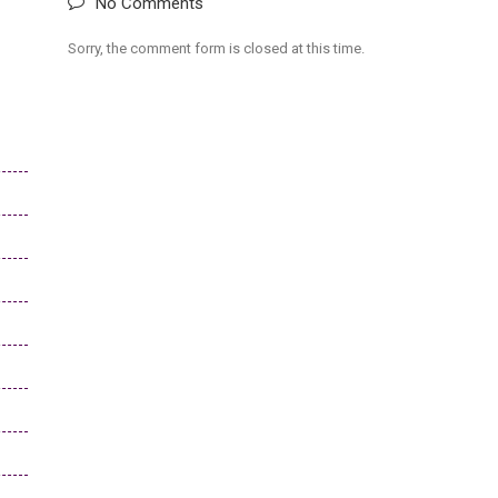
No Comments
Sorry, the comment form is closed at this time.