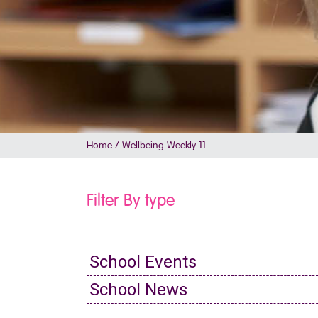
Home
/
Wellbeing Weekly 11
Filter By type
School Events
School News