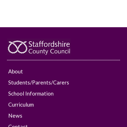
About
Students/Parents/Carers
School Information
Curriculum
News
Contact