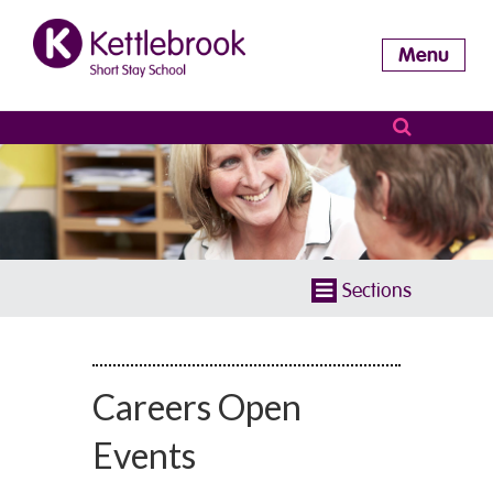
Menu
Sections
Careers Open
Events