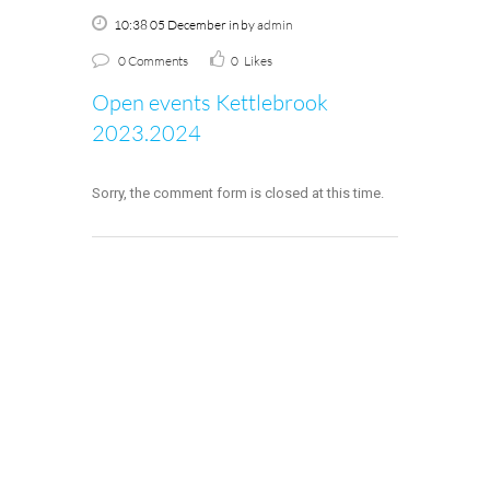
10:38 05 December
in
by
admin
0 Comments
0
Likes
Open events Kettlebrook
2023.2024
Sorry, the comment form is closed at this time.