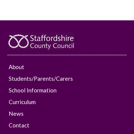
About
Students/Parents/Carers
School Information
Curriculum
News
Contact