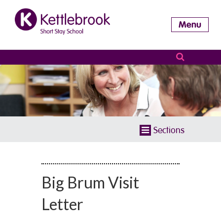
Menu
Sections
Big Brum Visit
Letter