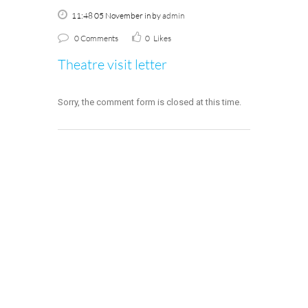
11:48 05 November
in
by
admin
0 Comments
0
Likes
Theatre visit letter
Sorry, the comment form is closed at this time.