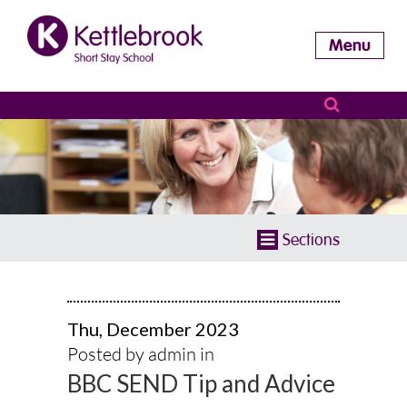
Menu
Sections
Thu, December 2023
Posted by admin in
BBC SEND Tip and Advice