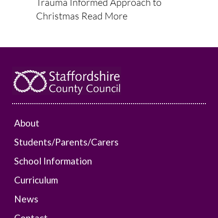
Trauma Informed Approach to
Christmas
Read More
About
Students/Parents/Carers
School Information
Curriculum
News
Contact