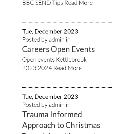
BBC SEND Tips
Read More
Tue, December 2023
Posted by admin in
Careers Open Events
Open events Kettlebrook
2023.2024
Read More
Tue, December 2023
Posted by admin in
Trauma Informed
Approach to Christmas