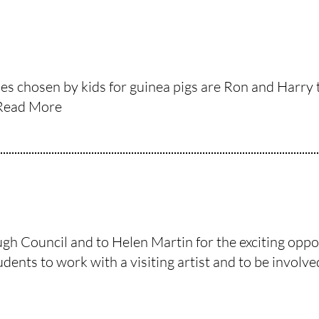
ames chosen by kids for guinea pigs are Ron and Harr
Read More
 Council and to Helen Martin for the exciting opport
ents to work with a visiting artist and to be involved i