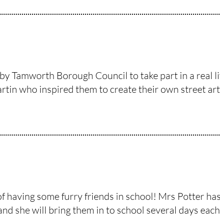
by Tamworth Borough Council to take part in a real l
tin who inspired them to create their own street art 
of having some furry friends in school! Mrs Potter h
and she will bring them in to school several days each