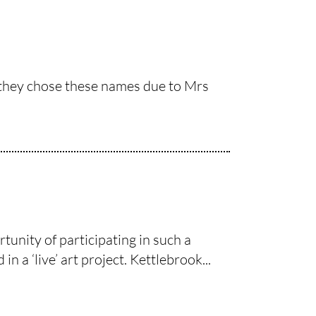
y they chose these names due to Mrs
unity of participating in such a
n a ‘live’ art project. Kettlebrook...