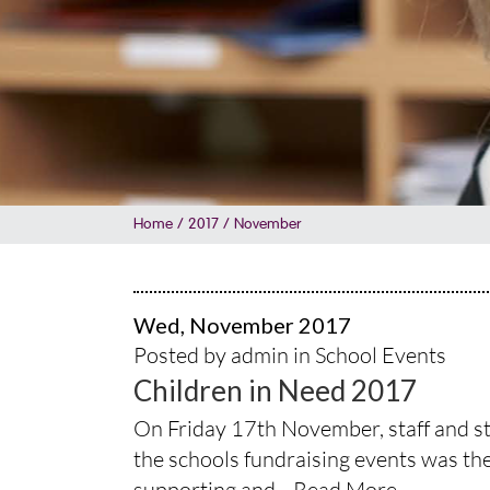
Home
/
2017
/
November
Wed, November 2017
Posted by admin in
School Events
Children in Need 2017
On Friday 17th November, staff and stu
the schools fundraising events was the 
supporting and...
Read More