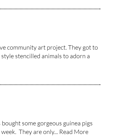
ive community art project. They got to
style stencilled animals to adorn a
as bought some gorgeous guinea pigs
 week. They are only...
Read More