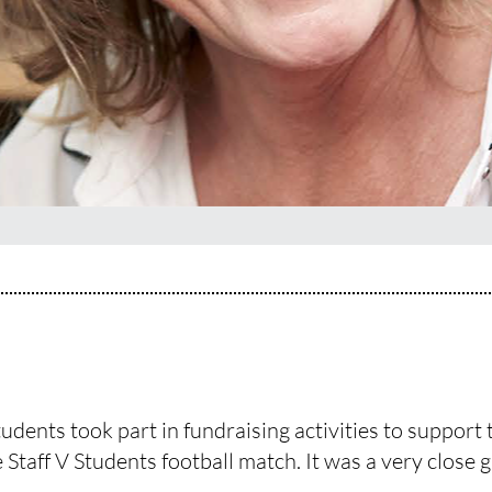
dents took part in fundraising activities to support t
Staff V Students football match. It was a very close g