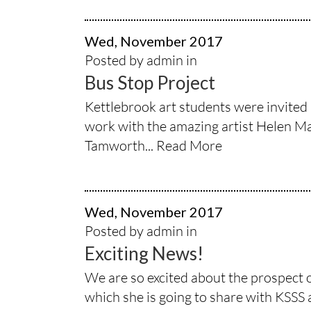
Wed, November 2017
Posted by admin in
Bus Stop Project
Kettlebrook art students were invited 
work with the amazing artist Helen Mar
Tamworth...
Read More
Wed, November 2017
Posted by admin in
Exciting News!
We are so excited about the prospect 
which she is going to share with KSSS 