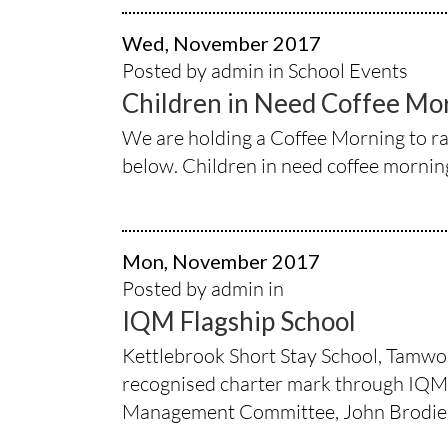
Wed, November 2017
Posted by admin in
School Events
Children in Need Coffee Mo
We are holding a Coffee Morning to ra
below. Children in need coffee morni
Mon, November 2017
Posted by admin in
IQM Flagship School
Kettlebrook Short Stay School, Tamwort
recognised charter mark through IQM –
Management Committee, John Brodie 