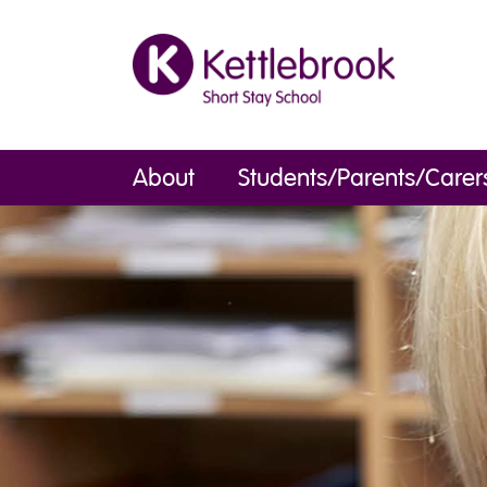
About
Students/Parents/Carer