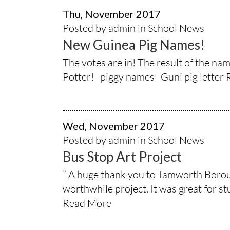
Thu, November 2017
Posted by admin in
School News
New Guinea Pig Names!
The votes are in! The result of the n
Potter! piggy names Guni pig letter
Wed, November 2017
Posted by admin in
School News
Bus Stop Art Project
” A huge thank you to Tamworth Borough
worthwhile project. It was great for stud
Read More