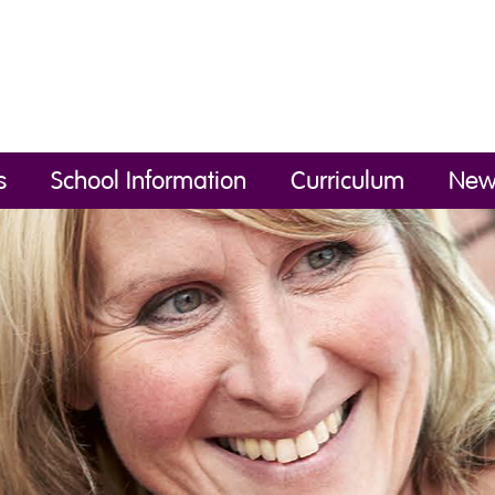
s
School Information
Curriculum
New