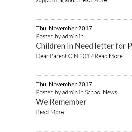
Thu, November 2017
Posted by admin in
Children in Need letter for 
Dear Parent CiN 2017
Read More
Thu, November 2017
Posted by admin in
School News
We Remember
Read More