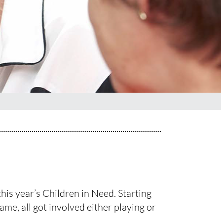
his year’s Children in Need. Starting
ame, all got involved either playing or