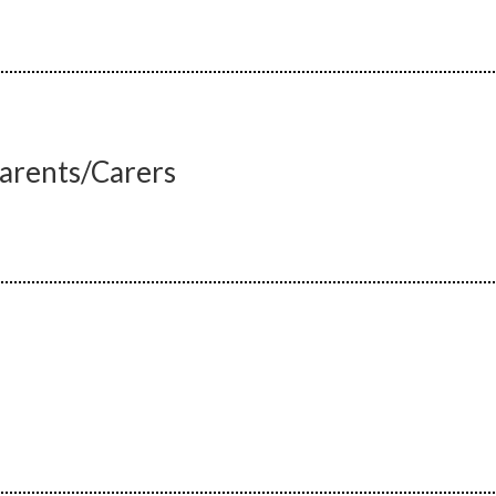
Parents/Carers