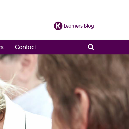
Learners Blog
s
Contact