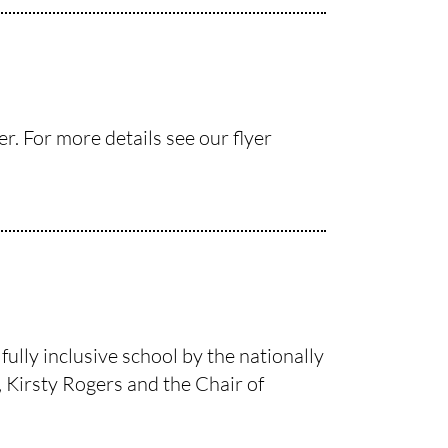
. For more details see our flyer
ully inclusive school by the nationally
 Kirsty Rogers and the Chair of