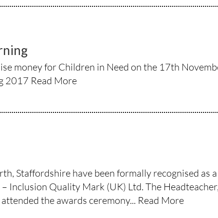
rning
ise money for Children in Need on the 17th November
ng 2017
Read More
h, Staffordshire have been formally recognised as a f
 Inclusion Quality Mark (UK) Ltd. The Headteacher,
attended the awards ceremony...
Read More