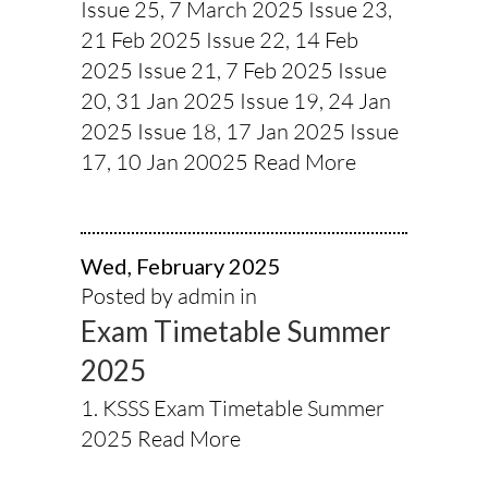
Issue 25, 7 March 2025 Issue 23,
21 Feb 2025 Issue 22, 14 Feb
2025 Issue 21, 7 Feb 2025 Issue
20, 31 Jan 2025 Issue 19, 24 Jan
2025 Issue 18, 17 Jan 2025 Issue
17, 10 Jan 20025
Read More
Wed, February 2025
Posted by admin in
Exam Timetable Summer
2025
1. KSSS Exam Timetable Summer
2025
Read More