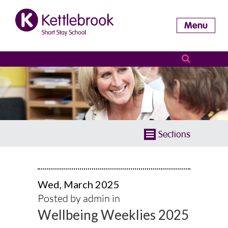
Menu
Sections
Wed, March 2025
Posted by admin in
Wellbeing Weeklies 2025