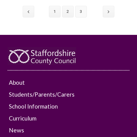
1
2
3
About
Students/Parents/Carers
School Information
Curriculum
News